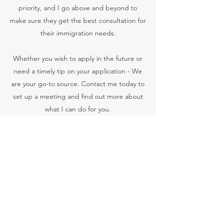
priority, and I go above and beyond to
make sure they get the best consultation for
their immigration needs.
Whether you wish to apply in the future or
need a timely tip on your application - We
are your go-to source. Contact me today to
set up a meeting and find out more about
what I can do for you.
ALAKH IMMIGRATION
alakhimmigration@gmail.com
(204)-250-6100
Unit A, 1216 Fife Street, Winnipeg, MB R2X2N6