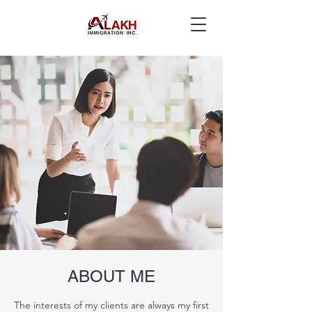
ABOUT ME
The interests of my clients are always my first